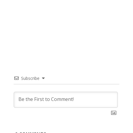
Subscribe