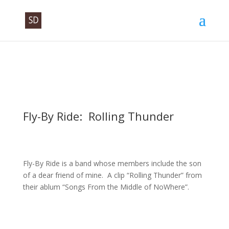
Fly-By Ride: Rolling Thunder
Fly-By Ride is a band whose members include the son
of a dear friend of mine. A clip “Rolling Thunder” from
their ablum “Songs From the Middle of NoWhere”.