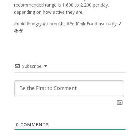
recommended range is 1,600 to 2,200 per day,
depending on how active they are.
#nokidhungry #teamnkh_ #EndChildFoodInsecurity 🎵
📚🎥
Subscribe
0
COMMENTS