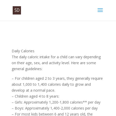
Daily Calories
The daily caloric intake for a child can vary depending
on their age, sex, and activity level. Here are some
general guidelines:
– For children aged 2 to 3 years, they generally require
about 1,000 to 1,400 calories daily to grow and
develop at a normal pace.
– Children aged 4 to 8 years:
– Girls: Approximately 1,200-1,800 calories** per day
– Boys: Approximately 1,400-2,000 calories per day
– For most kids between 6 and 12 years old, the