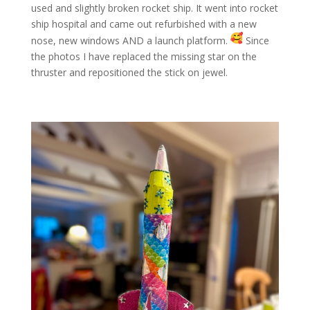
used and slightly broken rocket ship. It went into rocket
ship hospital and came out refurbished with a new
nose, new windows AND a launch platform.
Since
the photos I have replaced the missing star on the
thruster and repositioned the stick on jewel.