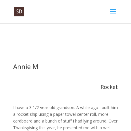
Annie M
Rocket
I have a 3 1/2 year old grandson. A while ago I built him
a rocket ship using a paper towel center roll, more
cardboard and a bunch of stuff I had lying around. Over
Thanksgiving this year, he presented me with a well