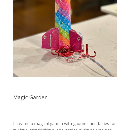
Magic Garden
I created a magical garden with gnomes and fairies for