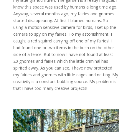
my little grandchildren. The garden is already magical. I
know this space was used by humans a long time ago.
Anyway, several months ago, my fairies and gnomes
started disappearing. At first I blamed humans. So
using a motion sensitive camera for birds, I set up the
camera to spy on my fairies. To my astonishment, I
caught a red squirrel carrying off one of my fairies! I
had found one or two items in the bush on the other
side of a fence. But to now I have not found at least
20 gnomes and fairies which the little criminal has
spirited away. As you can see, I have now protected
my fairies and gnomes with little cages and netting. My
creativity is a constant bubbling source. My problem is
that I have too many creative projects!