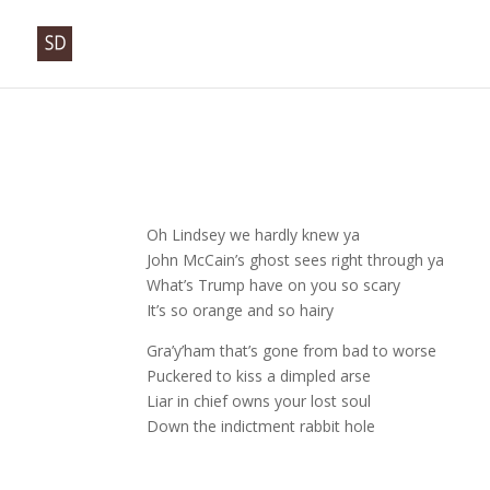
Oh Lindsey we hardly knew ya
John McCain’s ghost sees right through ya
What’s Trump have on you so scary
It’s so orange and so hairy
Gra’y’ham that’s gone from bad to worse
Puckered to kiss a dimpled arse
Liar in chief owns your lost soul
Down the indictment rabbit hole