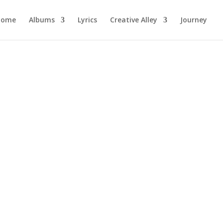
Home
Albums
Lyrics
Creative Alley
Journey