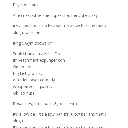
Psychotic pus
Abe cries, while she hopes that her voters say
It’s a low bar, it’s a low bar, it’s a low bar and that’s
alright with me
Jungle Gym spews on
Sophist never calls his Don
Impeachment expunger con
One of us
Big lie hypocrisy
Whistleblower comedy
Weaponizes squalidly
Oh, so nuts
Rosa cries, but coach Gym celebrates
It’s a low bar, it’s a low bar, it’s a low bar and that’s
alright
It’s a low bar, it’s a low bar, it’s a low bar and that’s