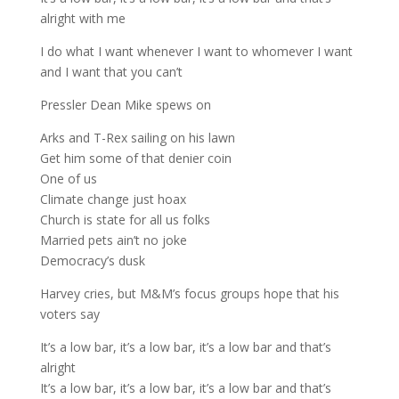
alright with me
I do what I want whenever I want to whomever I want
and I want that you can’t
Pressler Dean Mike spews on
Arks and T-Rex sailing on his lawn
Get him some of that denier coin
One of us
Climate change just hoax
Church is state for all us folks
Married pets ain’t no joke
Democracy’s dusk
Harvey cries, but M&M’s focus groups hope that his
voters say
It’s a low bar, it’s a low bar, it’s a low bar and that’s
alright
It’s a low bar, it’s a low bar, it’s a low bar and that’s