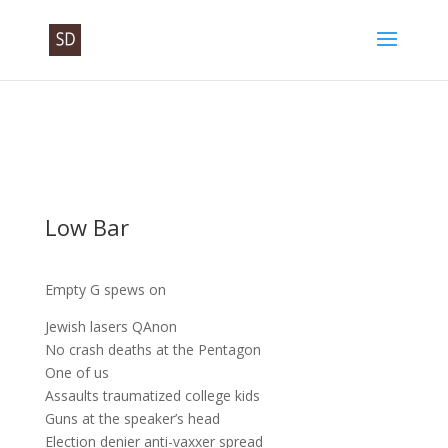
Low Bar
Empty G spews on
Jewish lasers QAnon
No crash deaths at the Pentagon
One of us
Assaults traumatized college kids
Guns at the speaker’s head
Election denier anti-vaxxer spread