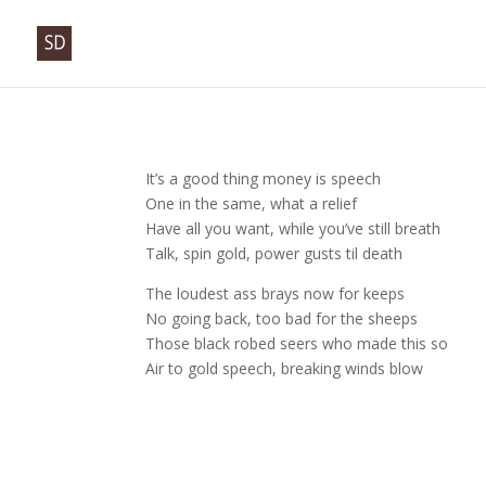
It’s a good thing money is speech
One in the same, what a relief
Have all you want, while you’ve still breath
Talk, spin gold, power gusts til death
The loudest ass brays now for keeps
No going back, too bad for the sheeps
Those black robed seers who made this so
Air to gold speech, breaking winds blow