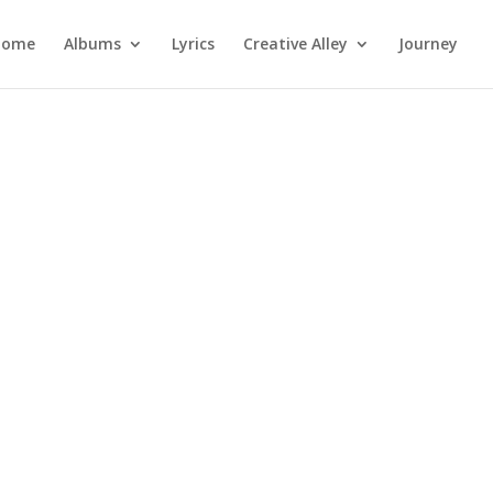
Home
Albums
Lyrics
Creative Alley
Journey