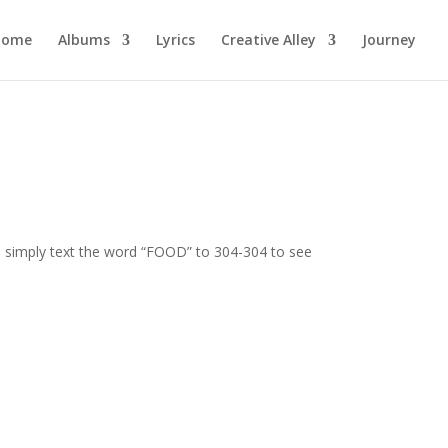
Home
Albums
Lyrics
Creative Alley
Journey
rs simply text the word “FOOD” to 304-304 to see