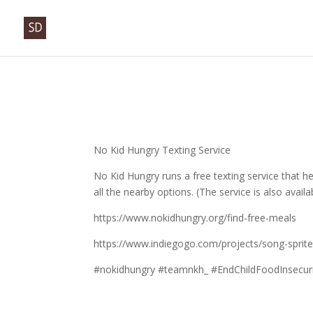
No Kid Hungry Texting Service
No Kid Hungry runs a free texting service that h
all the nearby options. (The service is also avai
https://www.nokidhungry.org/find-free-meals
https://www.indiegogo.com/projects/song-sprit
#nokidhungry #teamnkh_ #EndChildFoodInsecuri