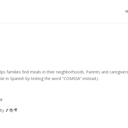
elps families find meals in their neighborhoods. Parents and caregive
lable in Spanish by texting the word “COMIDA” instead.)
e#
ty 🎵📚🎥