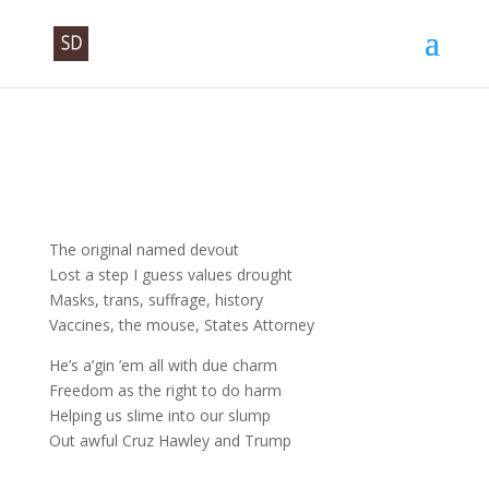
The original named devout
Lost a step I guess values drought
Masks, trans, suffrage, history
Vaccines, the mouse, States Attorney
He’s a’gin ’em all with due charm
Freedom as the right to do harm
Helping us slime into our slump
Out awful Cruz Hawley and Trump