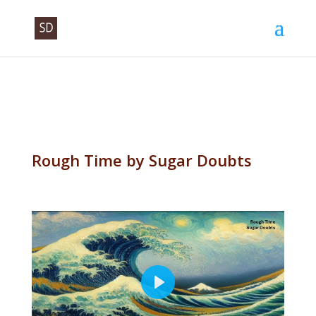
Rough Time by Sugar Doubts
P
l