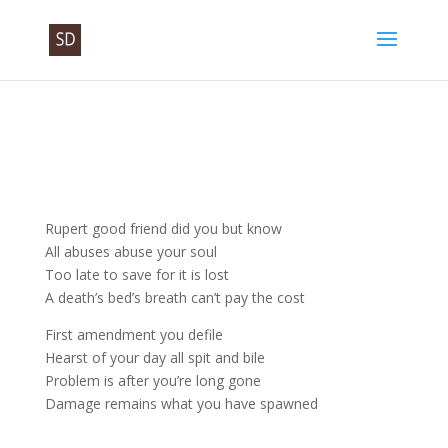
Rupert good friend did you but know
All abuses abuse your soul
Too late to save for it is lost
A death’s bed’s breath can’t pay the cost
First amendment you defile
Hearst of your day all spit and bile
Problem is after you’re long gone
Damage remains what you have spawned