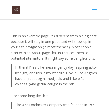
This is an example page. It’s different from a blog post
because it will stay in one place and will show up in
your site navigation (in most themes). Most people
start with an About page that introduces them to
potential site visitors. It might say something like this:
Hi there! I’m a bike messenger by day, aspiring actor
by night, and this is my website. I live in Los Angeles,
have a great dog named Jack, and I like piña
coladas. (And gettin’ caught in the rain.)
…or something like this:
The XYZ Doohickey Company was founded in 1971,