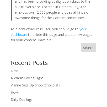
and has been providing quality doohickeys to the
public ever since. Located in Gotham City, XYZ
employs over 2,000 people and does all kinds of
awesome things for the Gotham community.
As a new WordPress user, you should go to
your
dashboard
to delete this page and create new pages
for your content. Have fun!
Search
Recent Posts
Kiran
A Warm Loving Light
Vianne Sets Up Shop (Chocolat)
Howl
Dirty Dealings