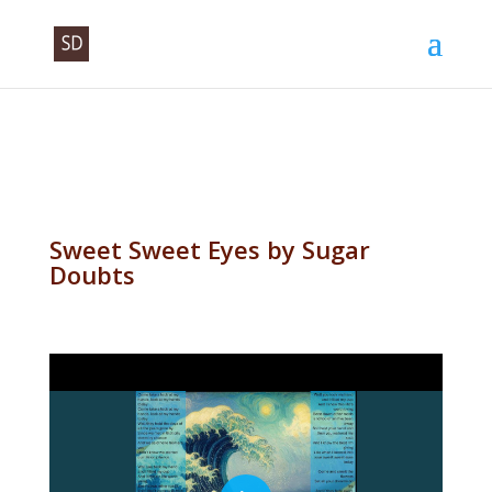
Sweet Sweet Eyes by Sugar
Doubts