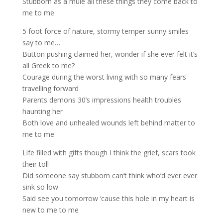
Stubborn as a mule all these things they come back to
me to me
5 foot force of nature, stormy temper sunny smiles
say to me…
Button pushing claimed her, wonder if she ever felt it’s
all Greek to me?
Courage during the worst living with so many fears
travelling forward
Parents demons 30’s impressions health troubles
haunting her
Both love and unhealed wounds left behind matter to
me to me
Life filled with gifts though I think the grief, scars took
their toll
Did someone say stubborn can’t think who’d ever ever
sink so low
Said see you tomorrow ‘cause this hole in my heart is
new to me to me