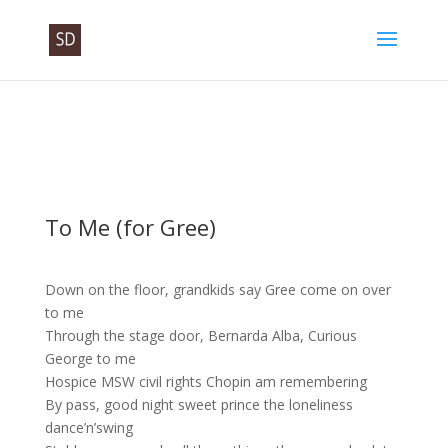
To Me (for Gree)
Down on the floor, grandkids say Gree come on over
to me
Through the stage door, Bernarda Alba, Curious
George to me
Hospice MSW civil rights Chopin am remembering
By pass, good night sweet prince the loneliness
dance’n’swing