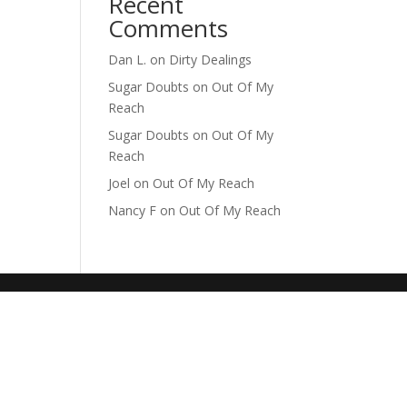
Recent
Comments
Dan L.
on
Dirty Dealings
Sugar Doubts
on
Out Of My
Reach
Sugar Doubts
on
Out Of My
Reach
Joel
on
Out Of My Reach
Nancy F
on
Out Of My Reach