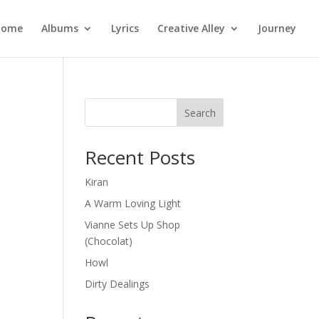
Home
Albums
Lyrics
Creative Alley
Journey
Search
Recent Posts
Kiran
A Warm Loving Light
Vianne Sets Up Shop
(Chocolat)
Howl
Dirty Dealings