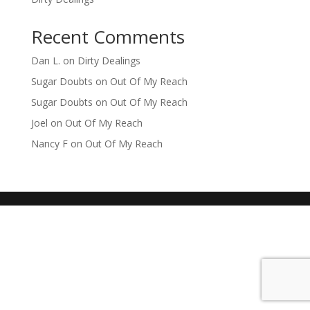
Recent Comments
Dan L.
on
Dirty Dealings
Sugar Doubts
on
Out Of My Reach
Sugar Doubts
on
Out Of My Reach
Joel
on
Out Of My Reach
Nancy F
on
Out Of My Reach