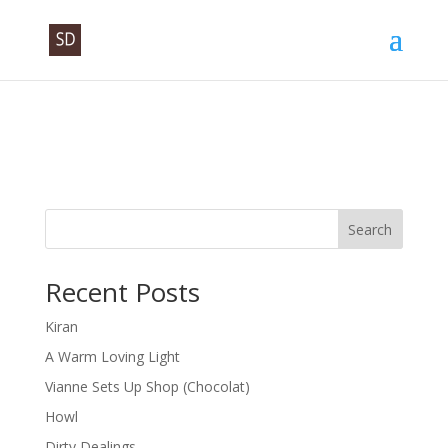
Search
Recent Posts
Kiran
A Warm Loving Light
Vianne Sets Up Shop (Chocolat)
Howl
Dirty Dealings