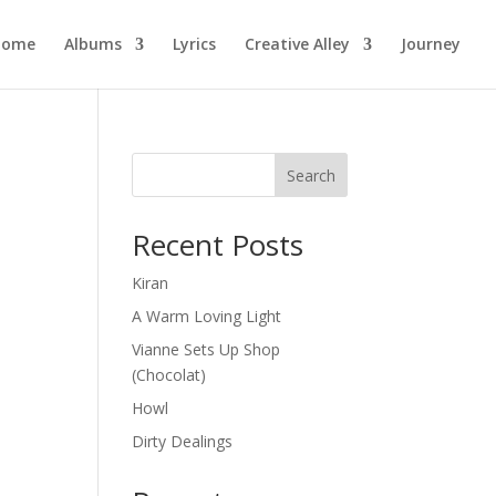
Home
Albums
Lyrics
Creative Alley
Journey
Search
Recent Posts
Kiran
A Warm Loving Light
Vianne Sets Up Shop
(Chocolat)
Howl
Dirty Dealings