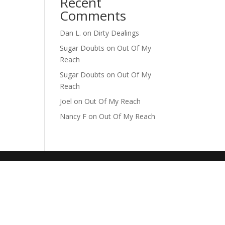
Recent
Comments
Dan L.
on
Dirty Dealings
Sugar Doubts
on
Out Of My
Reach
Sugar Doubts
on
Out Of My
Reach
Joel
on
Out Of My Reach
Nancy F
on
Out Of My Reach