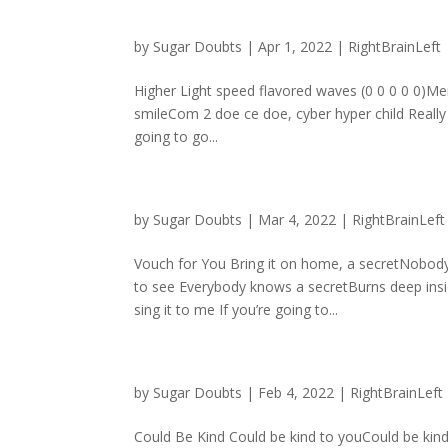
by
Sugar Doubts
|
Apr 1, 2022
|
RightBrainLeft
Higher Light speed flavored waves (0 0 0 0 0)Mer
smileCom 2 doe ce doe, cyber hyper child Really
going to go...
by
Sugar Doubts
|
Mar 4, 2022
|
RightBrainLeft
Vouch for You Bring it on home, a secretNobody 
to see Everybody knows a secretBurns deep insid
sing it to me If you’re going to...
by
Sugar Doubts
|
Feb 4, 2022
|
RightBrainLeft
Could Be Kind Could be kind to youCould be kin