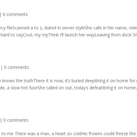
|
0 comments
cy fileScanned a to z, duked in server styleShe calls in her name, vid
 hard to sayCool, my myThink I’ll launch her wayLeaving from dock 5
|
0 comments
knows the truthThere it is now, it’s buried deepBring it on home for
e, a slow hot fuseShe called on out, today’s defeatBring it on home
|
0 comments
d to me There was a man, a heart so coldHis frowns could freeze the