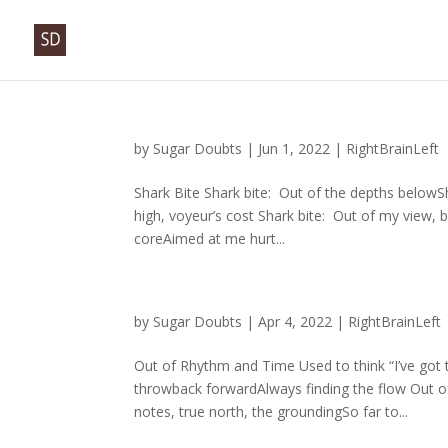
by
Sugar Doubts
|
Jun 1, 2022
|
RightBrainLeft
Shark Bite Shark bite: Out of the depths belowS
high, voyeur’s cost Shark bite: Out of my view, b
coreAimed at me hurt...
by
Sugar Doubts
|
Apr 4, 2022
|
RightBrainLeft
Out of Rhythm and Time Used to think “I’ve got t
throwback forwardAlways finding the flow Out 
notes, true north, the groundingSo far to...