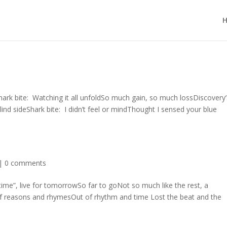
hark bite: Watching it all unfoldSo much gain, so much lossDiscovery’
lind sideShark bite: I didn’t feel or mindThought I sensed your blue
|
0 comments
ime”, live for tomorrowSo far to goNot so much like the rest, a
of reasons and rhymesOut of rhythm and time Lost the beat and the