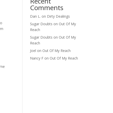
Recent
Comments
Dan L.
on
Dirty Dealings
eo
Sugar Doubts
on
Out Of My
I’m
Reach
Sugar Doubts
on
Out Of My
Reach
Joel
on
Out Of My Reach
Nancy F
on
Out Of My Reach
 me
,