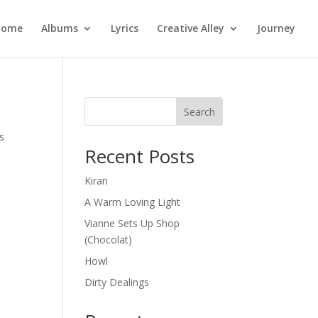
Home
Albums
Lyrics
Creative Alley
Journey
Search
s
Recent Posts
Kiran
A Warm Loving Light
Vianne Sets Up Shop
(Chocolat)
Howl
Dirty Dealings